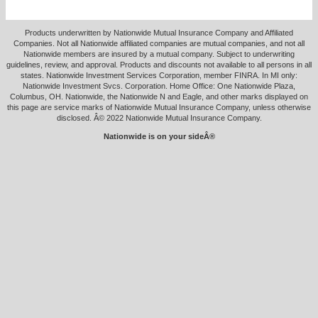
Products underwritten by Nationwide Mutual Insurance Company and Affiliated
Companies. Not all Nationwide affiliated companies are mutual companies, and not all
Nationwide members are insured by a mutual company. Subject to underwriting
guidelines, review, and approval. Products and discounts not available to all persons in all
states. Nationwide Investment Services Corporation, member FINRA. In MI only:
Nationwide Investment Svcs. Corporation. Home Office: One Nationwide Plaza,
Columbus, OH. Nationwide, the Nationwide N and Eagle, and other marks displayed on
this page are service marks of Nationwide Mutual Insurance Company, unless otherwise
disclosed. Â© 2022 Nationwide Mutual Insurance Company.
Nationwide is on your sideÂ®