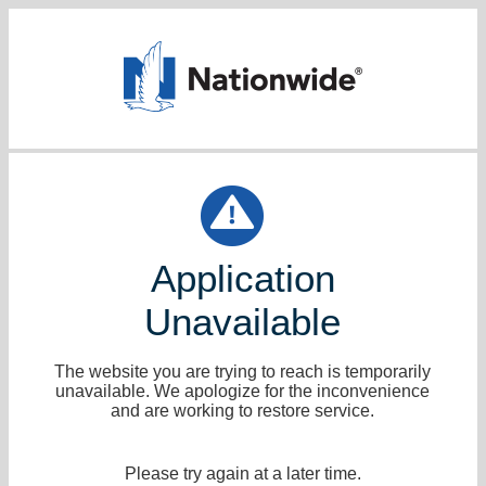
Application
Unavailable
The website you are trying to reach is temporarily
unavailable. We apologize for the inconvenience
and are working to restore service.
Please try again at a later time.