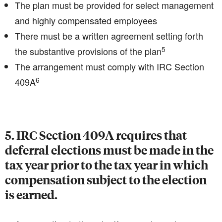
The plan must be provided for select management
and highly compensated employees
There must be a written agreement setting forth
5
the substantive provisions of the plan
The arrangement must comply with IRC Section
6
409A
5. IRC Section 409A requires that
deferral elections must be made in the
tax year prior to the tax year in which
compensation subject to the election
is earned.