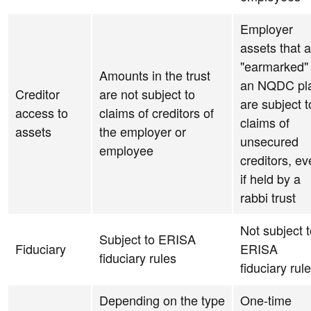
Employer
assets that 
"earmarked" 
Amounts in the trust
an NQDC pl
Creditor
are not subject to
are subject t
access to
claims of creditors of
claims of
assets
the employer or
unsecured
employee
creditors, e
if held by a
rabbi trust
Not subject 
Subject to ERISA
Fiduciary
ERISA
fiduciary rules
fiduciary rul
Depending on the type
One-time