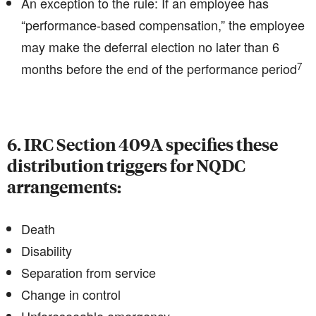
An exception to the rule: If an employee has
“performance-based compensation,” the employee
may make the deferral election no later than 6
7
months before the end of the performance period
6. IRC Section 409A specifies these
distribution triggers for NQDC
arrangements:
Death
Disability
Separation from service
Change in control