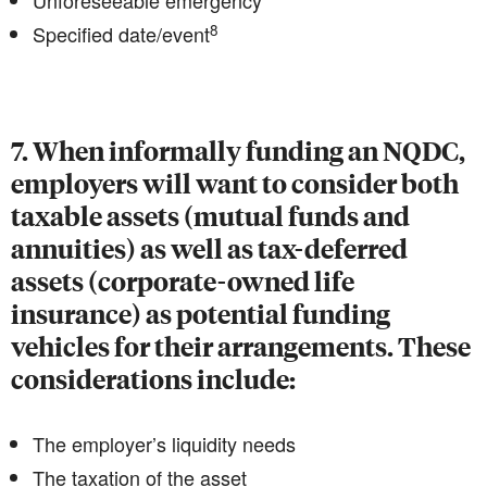
Unforeseeable emergency
8
Specified date/event
7. When informally funding an NQDC,
employers will want to consider both
taxable assets (mutual funds and
annuities) as well as tax-deferred
assets (corporate-owned life
insurance) as potential funding
vehicles for their arrangements. These
considerations include:
The employer’s liquidity needs
The taxation of the asset