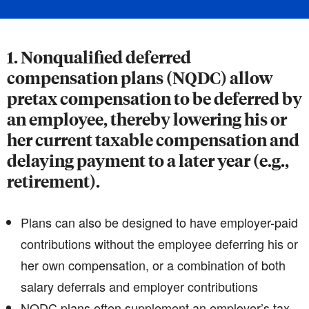
1. Nonqualified deferred
compensation plans (NQDC) allow
pretax compensation to be deferred by
an employee, thereby lowering his or
her current taxable compensation and
delaying payment to a later year (e.g.,
retirement).
Plans can also be designed to have employer-paid
contributions without the employee deferring his or
her own compensation, or a combination of both
salary deferrals and employer contributions
NQDC plans often supplement an employer’s tax-