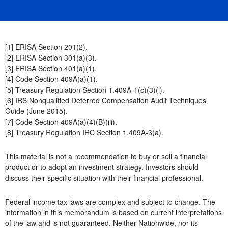
[1] ERISA Section 201(2).
[2] ERISA Section 301(a)(3).
[3] ERISA Section 401(a)(1).
[4] Code Section 409A(a)(1).
[5] Treasury Regulation Section 1.409A-1(c)(3)(i).
[6] IRS Nonqualified Deferred Compensation Audit Techniques
Guide (June 2015).
[7] Code Section 409A(a)(4)(B)(iii).
[8] Treasury Regulation IRC Section 1.409A-3(a).
This material is not a recommendation to buy or sell a financial
product or to adopt an investment strategy. Investors should
discuss their specific situation with their financial professional.
Federal income tax laws are complex and subject to change. The
information in this memorandum is based on current interpretations
of the law and is not guaranteed. Neither Nationwide, nor its