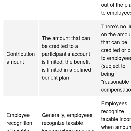
out of the pl
to employee
There’s no li
on the amou
The amount that can
that can be
be credited to a
credited or p
Contribution
participant’s account
to employee
amount
is limited; the benefit
(subject to
is limited in a defined
being
benefit plan
"reasonable
compensatio
Employees
recognize
Employee
Generally, employees
taxable inc
recognition
recognize taxable
when amoun
of taxable
income when amounts