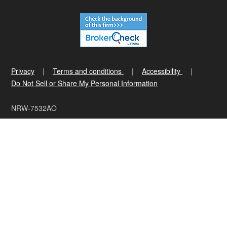
Privacy
Terms and conditions
Accessibility
Do Not Sell or Share My Personal Information
NRW-7532AO