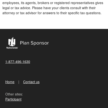
employees, its agents, brokers or registered representatives gives
legal or tax advice. Please have your clients consult with their
attorney or tax advisor for answers to their specific tax questions.
1-877-496-1630
Home
Contact us
Other sites:
Participant