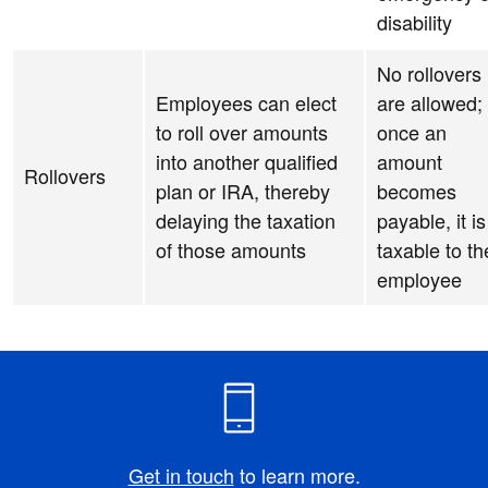
disability
No rollovers
Employees can elect
are allowed;
to roll over amounts
once an
into another qualified
amount
Rollovers
plan or IRA, thereby
becomes
delaying the taxation
payable, it is
of those amounts
taxable to th
employee
Get in touch
to learn more.