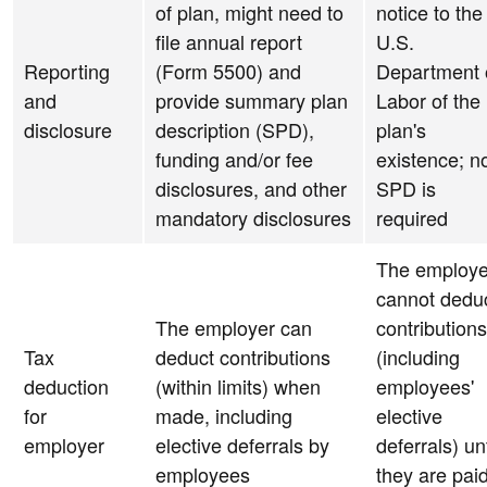
of plan, might need to
notice to the
file annual report
U.S.
Reporting
(Form 5500) and
Department 
and
provide summary plan
Labor of the
disclosure
description (SPD),
plan's
funding and/or fee
existence; n
disclosures, and other
SPD is
mandatory disclosures
required
The employe
cannot dedu
The employer can
contributions
Tax
deduct contributions
(including
deduction
(within limits) when
employees'
for
made, including
elective
employer
elective deferrals by
deferrals) unt
employees
they are pai