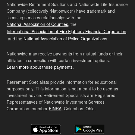
Nationwide Retirement Solutions and Nationwide Life Insurance
Company (collectively "Nationwide") have trademark and
licensing services relationships with the
National Association of Counties
, the
International Association of Fire Fighters-Financial Corporation
and the
National Association of Police Organizations
.
Nationwide may receive payments from mutual funds or their
affiliates in connection with certain investment options.
Learn more about these payments
.
Retirement Specialists provide information for educational
purposes only. This information is not meant to be used as
investment advice. Retirement Specialists are Registered
Representatives of Nationwide Investment Services
Corporation, member
FINRA
, Columbus, Ohio.