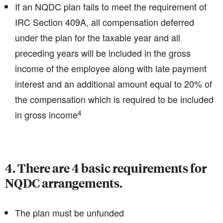
If an NQDC plan fails to meet the requirement of
IRC Section 409A, all compensation deferred
under the plan for the taxable year and all
preceding years will be included in the gross
income of the employee along with late payment
interest and an additional amount equal to 20% of
the compensation which is required to be included
4
in gross income
4. There are 4 basic requirements for
NQDC arrangements.
The plan must be unfunded