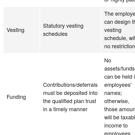
The employe
can design t
Statutory vesting
Vesting
vesting
schedules
schedule, wi
no restrictio
No
assets/funds
can be held 
Contributions/deferrals
employees'
must be deposited into
names;
Funding
the qualified plan trust
otherwise,
in a timely manner
those amoun
will be taxab
income to
employees