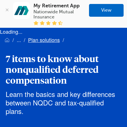
My Retirement App
View
Nationwide Mutual 
Insurance
Loading...
Plan solutions
7 items to know about
nonqualified deferred
compensation
Learn the basics and key differences
between NQDC and tax-qualified
plans.