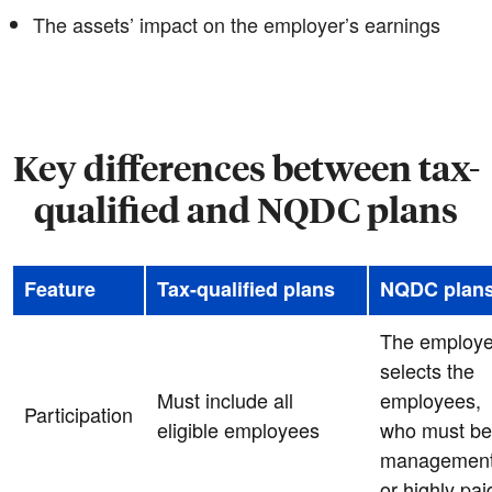
The assets’ impact on the employer’s earnings
Key differences between tax-
qualified and NQDC plans
Feature
Tax-qualified plans
NQDC plan
The employe
selects the
Must include all
employees,
Participation
eligible employees
who must be
managemen
or highly pai