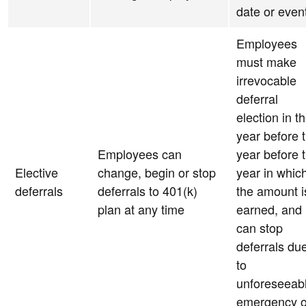
date or even
Employees
must make
irrevocable
deferral
election in t
year before 
Employees can
year before 
Elective
change, begin or stop
year in whic
deferrals
deferrals to 401(k)
the amount i
plan at any time
earned, and
can stop
deferrals du
to
unforeseeab
emergency o