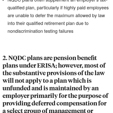
qualified plan, particularly if highly paid employees
are unable to defer the maximum allowed by law
into their qualified retirement plan due to
nondiscrimination testing failures
2. NQDC plans are pension benefit
plans under ERISA; however, most of
the substantive provisions of the law
will not apply to a plan which is
unfunded and is maintained by an
employer primarily for the purpose of
providing deferred compensation for
a select group of management or