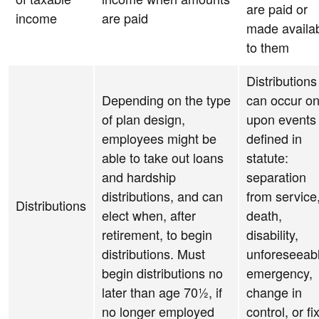
are paid or
income
are paid
made availa
to them
Distributions
Depending on the type
can occur on
of plan design,
upon events
employees might be
defined in
able to take out loans
statute:
and hardship
separation
distributions, and can
from service
Distributions
elect when, after
death,
retirement, to begin
disability,
distributions. Must
unforeseeab
begin distributions no
emergency,
later than age 70½, if
change in
no longer employed
control, or fi