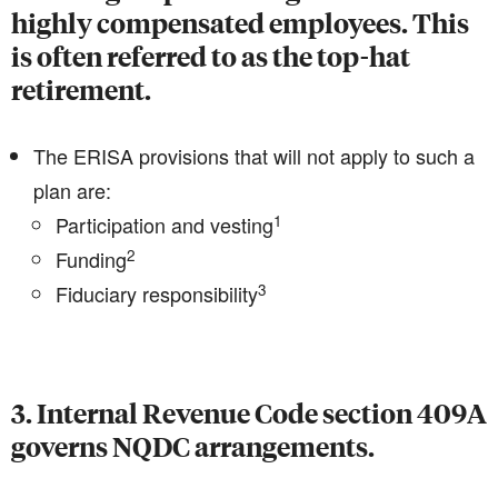
highly compensated employees. This
is often referred to as the top-hat
retirement.
The ERISA provisions that will not apply to such a
plan are:
1
Participation and vesting
2
Funding
3
Fiduciary responsibility
3. Internal Revenue Code section 409A
governs NQDC arrangements.