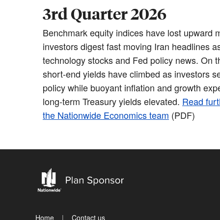
3rd Quarter 2026
Benchmark equity indices have lost upward
investors digest fast moving Iran headlines as 
technology stocks and Fed policy news. On th
short-end yields have climbed as investors se
policy while buoyant inflation and growth exp
long-term Treasury yields elevated.
Read furt
the Nationwide Economics team
(PDF)
Home
Contact us