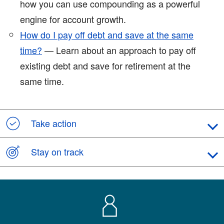
how you can use compounding as a powerful
engine for account growth.
How do I pay off debt and save at the same
time?
— Learn about an approach to pay off
existing debt and save for retirement at the
same time.
Take action
Stay on track