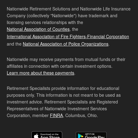
Nationwide Retirement Solutions and Nationwide Life Insurance
Company (collectively "Nationwide") have trademark and
licensing services relationships with the
National Association of Counties
, the
International Association of Fire Fighters-Financial Corporation
and the
National Association of Police Organizations
.
Nationwide may receive payments from mutual funds or their
affiliates in connection with certain investment options.
Learn more about these payments
.
Retirement Specialists provide information for educational
purposes only. This information is not meant to be used as
investment advice. Retirement Specialists are Registered
Representatives of Nationwide Investment Services
Corporation, member
FINRA
, Columbus, Ohio.