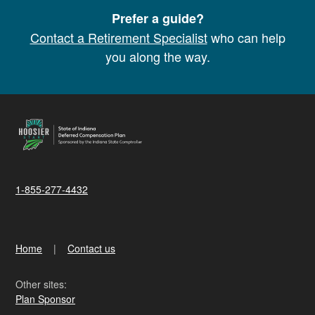
Prefer a guide?
Contact a Retirement Specialist
who can help
you along the way.
1-855-277-4432
Home
Contact us
Other sites:
Plan Sponsor