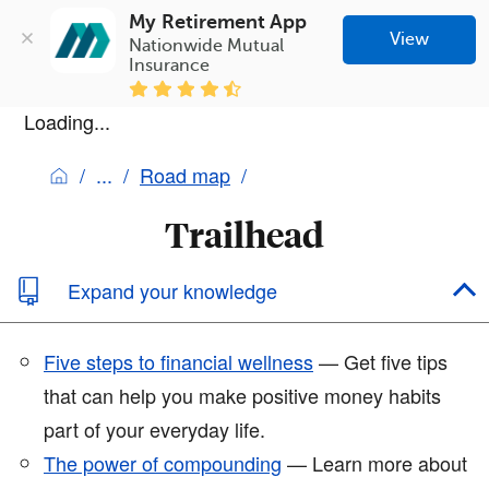
My Retirement App
View
Nationwide Mutual 
Insurance
Loading...
Road map
Trailhead
Expand your knowledge
Five steps to financial wellness
— Get five tips
that can help you make positive money habits
part of your everyday life.
The power of compounding
— Learn more about