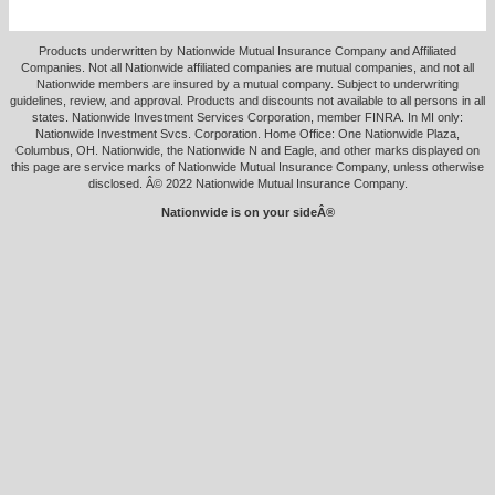
Products underwritten by Nationwide Mutual Insurance Company and Affiliated
Companies. Not all Nationwide affiliated companies are mutual companies, and not all
Nationwide members are insured by a mutual company. Subject to underwriting
guidelines, review, and approval. Products and discounts not available to all persons in all
states. Nationwide Investment Services Corporation, member FINRA. In MI only:
Nationwide Investment Svcs. Corporation. Home Office: One Nationwide Plaza,
Columbus, OH. Nationwide, the Nationwide N and Eagle, and other marks displayed on
this page are service marks of Nationwide Mutual Insurance Company, unless otherwise
disclosed. Â© 2022 Nationwide Mutual Insurance Company.
Nationwide is on your sideÂ®