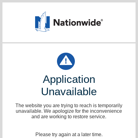
Application
Unavailable
The website you are trying to reach is temporarily
unavailable. We apologize for the inconvenience
and are working to restore service.
Please try again at a later time.