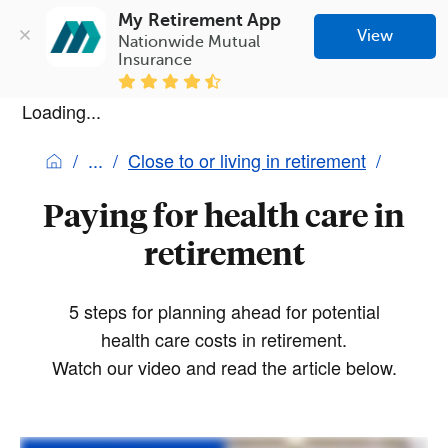
My Retirement App
View
Nationwide Mutual 
Insurance
Loading...
Close to or living in retirement
Paying for health care in
retirement
5 steps for planning ahead for potential
health care costs in retirement.
Watch our video and read the article below.