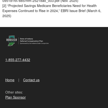
0951d1f97885/nfm-25218ao_003.pdf (Nov. 2025)
[2] “Projected Savings Medicare Beneficiaries Need for Health
Expenses Continued to Rise in 2024,” EBRI Issue Brief (March 6,
2025)
1-855-277-4432
Home
Contact us
Other sites:
Plan Sponsor