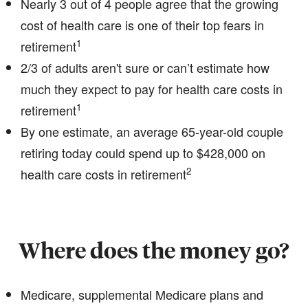
Nearly 3 out of 4 people agree that the growing
cost of health care is one of their top fears in
1
retirement
2/3 of adults aren't sure or can’t estimate how
much they expect to pay for health care costs in
1
retirement
By one estimate, an average 65-year-old couple
retiring today could spend up to $428,000 on
2
health care costs in retirement
Where does the money go?
Medicare, supplemental Medicare plans and