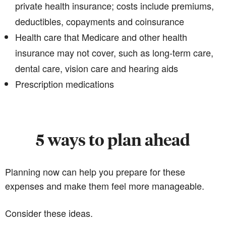
private health insurance; costs include premiums,
deductibles, copayments and coinsurance
Health care that Medicare and other health
insurance may not cover, such as long-term care,
dental care, vision care and hearing aids
Prescription medications
5 ways to plan ahead
Planning now can help you prepare for these
expenses and make them feel more manageable.
Consider these ideas.