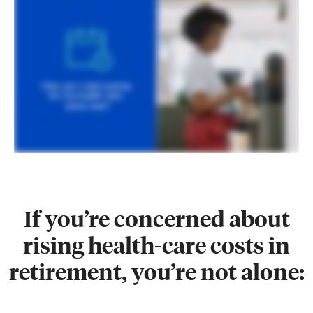
If you’re concerned about
rising health-care costs in
retirement, you’re not alone: