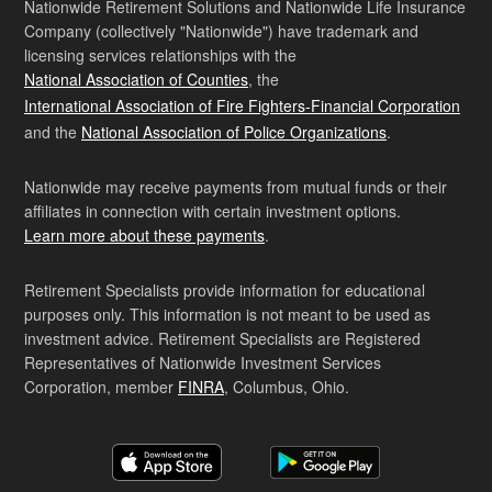
Nationwide Retirement Solutions and Nationwide Life Insurance
Company (collectively "Nationwide") have trademark and
licensing services relationships with the
National Association of Counties
, the
International Association of Fire Fighters-Financial Corporation
and the
National Association of Police Organizations
.
Nationwide may receive payments from mutual funds or their
affiliates in connection with certain investment options.
Learn more about these payments
.
Retirement Specialists provide information for educational
purposes only. This information is not meant to be used as
investment advice. Retirement Specialists are Registered
Representatives of Nationwide Investment Services
Corporation, member
FINRA
, Columbus, Ohio.