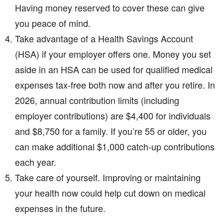
Having money reserved to cover these can give
you peace of mind.
Take advantage of a Health Savings Account
(HSA) if your employer offers one. Money you set
aside in an HSA can be used for qualified medical
expenses tax-free both now and after you retire. In
2026, annual contribution limits (including
employer contributions) are $4,400 for individuals
and $8,750 for a family. If you’re 55 or older, you
can make additional $1,000 catch-up contributions
each year.
Take care of yourself. Improving or maintaining
your health now could help cut down on medical
expenses in the future.