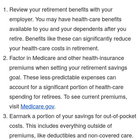
Review your retirement benefits with your
employer. You may have health-care benefits
available to you and your dependents after you
retire. Benefits like these can significantly reduce
your health-care costs in retirement.
Factor in Medicare and other health-insurance
premiums when setting your retirement savings
goal. These less-predictable expenses can
account for a significant portion of health-care
spending for retirees. To see current premiums,
visit
Medicare.gov
.
Earmark a portion of your savings for out-of-pocket
costs. This includes everything outside of
premiums, like deductibles and non-covered care.