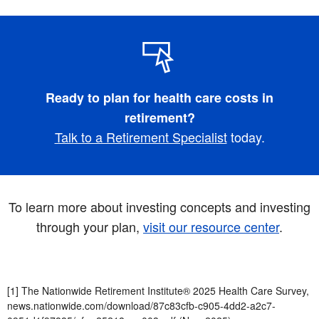
Ready to plan for health care costs in
retirement?
Talk to a Retirement Specialist
today.
To learn more about investing concepts and investing
through your plan,
visit our resource center
.
[1] The Nationwide Retirement Institute® 2025 Health Care Survey,
news.nationwide.com/download/87c83cfb-c905-4dd2-a2c7-