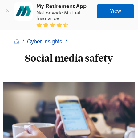
My Retirement App
View
Nationwide Mutual 
Insurance
Cyber insights
Social media safety