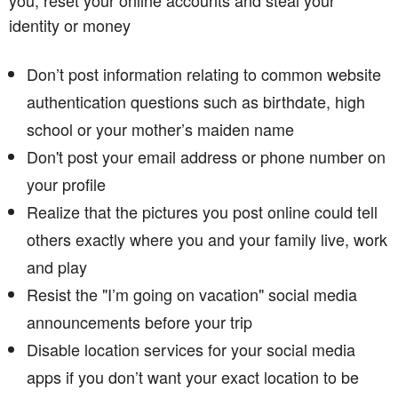
identity or money
Don’t post information relating to common website
authentication questions such as birthdate, high
school or your mother’s maiden name
Don't post your email address or phone number on
your profile
Realize that the pictures you post online could tell
others exactly where you and your family live, work
and play
Resist the "I’m going on vacation" social media
announcements before your trip
Disable location services for your social media
apps if you don’t want your exact location to be