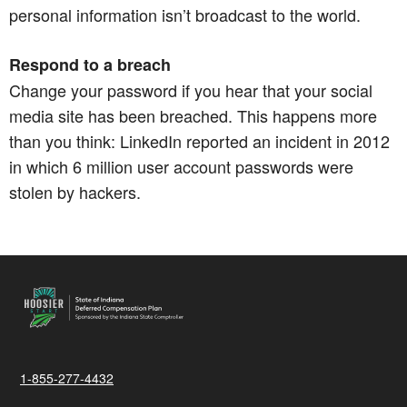
personal information isn’t broadcast to the world.​​​​​​​
Respond to a breach
Change your password if you hear that your social
media site has been breached. This happens more
than you think: LinkedIn reported an incident in 2012
in which 6 million user account passwords were
stolen by hackers.
1-855-277-4432