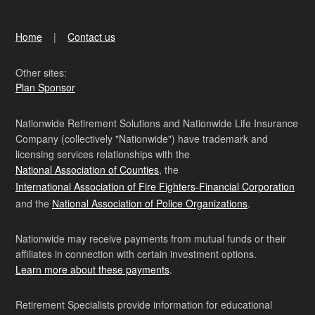
Home
Contact us
Other sites:
Plan Sponsor
Nationwide Retirement Solutions and Nationwide Life Insurance
Company (collectively "Nationwide") have trademark and
licensing services relationships with the
National Association of Counties
, the
International Association of Fire Fighters-Financial Corporation
and the
National Association of Police Organizations
.
Nationwide may receive payments from mutual funds or their
affiliates in connection with certain investment options.
Learn more about these payments
.
Retirement Specialists provide information for educational