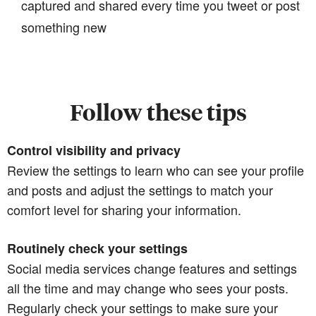
captured and shared every time you tweet or post
something new
Follow these tips
Control visibility and privacy
Review the settings to learn who can see your profile
and posts and adjust the settings to match your
comfort level for sharing your information.
Routinely check your settings
Social media services change features and settings
all the time and may change who sees your posts.
Regularly check your settings to make sure your