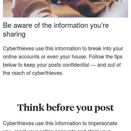
Be aware of the information you’re
sharing
Cyberthieves use this information to break into your
online accounts or even your house. Follow the tips
below to keep your posts confidential — and out of
the reach of cyberthieves.
Think before you post
Cyberthieves use this information to impersonate
you, reset your online accounts and steal your