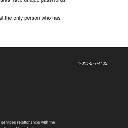
hat the only person who has
1-855-277-4432
ervices relationships with the