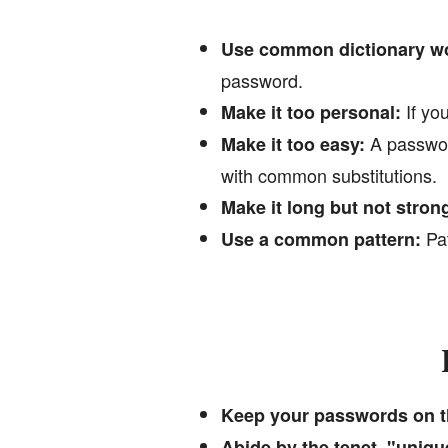
Use common dictionary w
password.
If you
Make it too personal:
A password
Make it too easy:
with common substitutions.
Make it long but not stron
Pat
Use a common pattern:
Keep your passwords on t
Abide by the tenet, "uniq