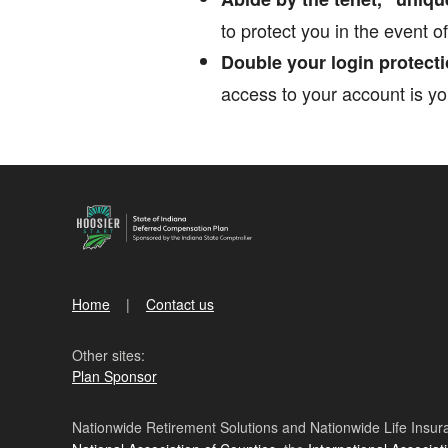
to protect you in the event o
Double your login protecti
access to your account is yo
Home
Contact us
Other sites:
Plan Sponsor
Nationwide Retirement Solutions and Nationwide Life Insura