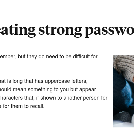
ating strong passw
ber, but they do need to be difficult for
t is long that has uppercase letters,
should mean something to you but appear
 characters that, if shown to another person for
for them to recall.