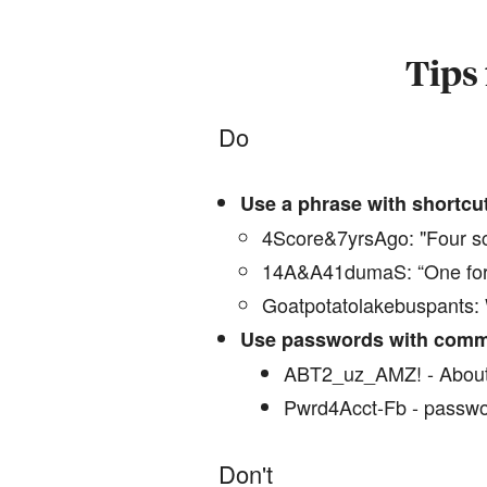
Tips 
Do
Use a phrase with shortcu
4Score&7yrsAgo: "Four sc
14A&A41dumaS: “One for a
Goatpotatolakebuspants: W
Use passwords with comm
ABT2_uz_AMZ! - About
Pwrd4Acct-Fb - passwo
Don't