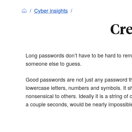
Cyber insights
Cre
Long passwords don’t have to be hard to remem
someone else to guess.
Good passwords are not just any password tha
lowercase letters, numbers and symbols. It 
nonsensical to others. Ideally it is a string of
a couple seconds, would be nearly impossible 