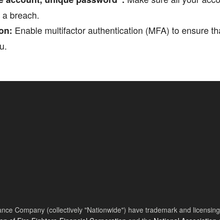
f a breach.
Enable multifactor authentication (MFA) to ensure t
on:
u.
nce Company (collectively "Nationwide") have trademark and licensing s