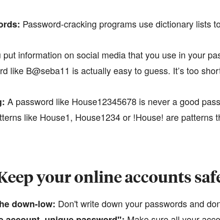
Password-cracking programs use dictionary lists to
ords:
 put information on social media that you use in your pass
 like B@seba11 is actually easy to guess. It’s too shor
A password like House12345678 is never a good pas
g:
terns like House1, House1234 or !House! are patterns th
Keep your online accounts saf
Don't write down your passwords and don
he down-low:
Make sure all your acc
ue account, unique password":