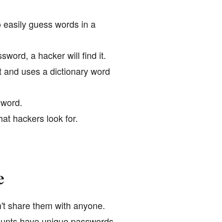
 easily guess words in a
word, a hacker will find it.
t and uses a dictionary word
sword.
at hackers look for.
e
't share them with anyone.
ounts have unique passwords