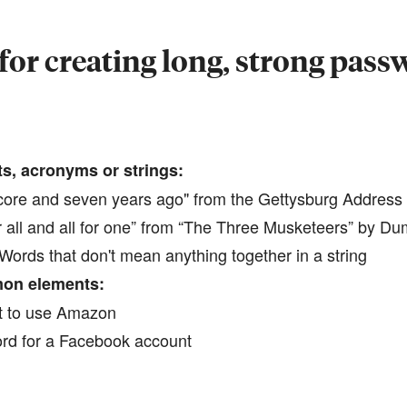
for creating long, strong pas
ts, acronyms or strings:
ore and seven years ago" from the Gettysburg Address
ll and all for one” from “The Three Musketeers” by D
ords that don't mean anything together in a string
on elements:
 to use Amazon
rd for a Facebook account